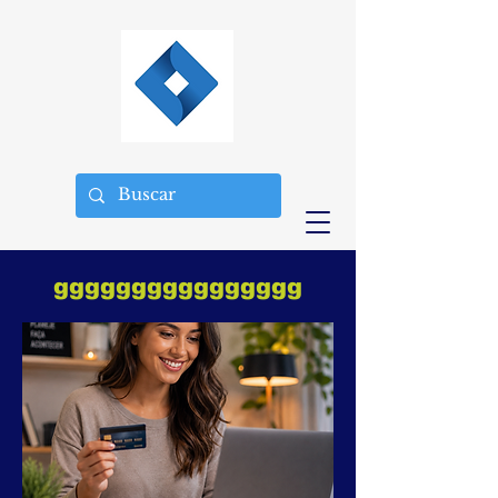
gggggggggggggggg