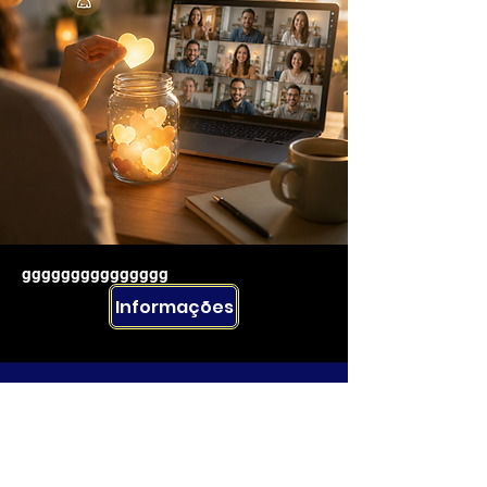
ggggggggggggggg
Informações
Rua Emerson José Moreira, n°1710 Chácara Privamera,
Campinas /SP
Políticas de entrega e Devolução