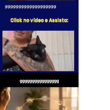
ggggggggggggggggggg
Click no vídeo e Assista:
gggggggggggggggg